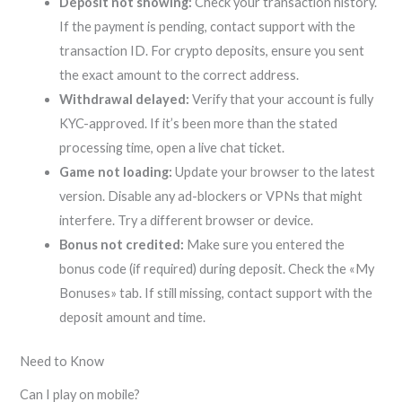
Deposit not showing:
Check your transaction history.
If the payment is pending, contact support with the
transaction ID. For crypto deposits, ensure you sent
the exact amount to the correct address.
Withdrawal delayed:
Verify that your account is fully
KYC-approved. If it’s been more than the stated
processing time, open a live chat ticket.
Game not loading:
Update your browser to the latest
version. Disable any ad-blockers or VPNs that might
interfere. Try a different browser or device.
Bonus not credited:
Make sure you entered the
bonus code (if required) during deposit. Check the «My
Bonuses» tab. If still missing, contact support with the
deposit amount and time.
Need to Know
Can I play on mobile?