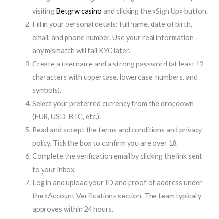
visiting
Betgrw casino
and clicking the «Sign Up» button.
Fill in your personal details: full name, date of birth,
email, and phone number. Use your real information –
any mismatch will fail KYC later.
Create a username and a strong password (at least 12
characters with uppercase, lowercase, numbers, and
symbols).
Select your preferred currency from the dropdown
(EUR, USD, BTC, etc.).
Read and accept the terms and conditions and privacy
policy. Tick the box to confirm you are over 18.
Complete the verification email by clicking the link sent
to your inbox.
Log in and upload your ID and proof of address under
the «Account Verification» section. The team typically
approves within 24 hours.