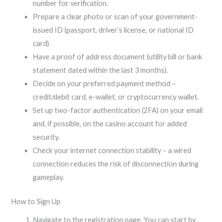
number for verification.
Prepare a clear photo or scan of your government-
issued ID (passport, driver’s license, or national ID
card).
Have a proof of address document (utility bill or bank
statement dated within the last 3 months).
Decide on your preferred payment method –
credit/debit card, e-wallet, or cryptocurrency wallet.
Set up two-factor authentication (2FA) on your email
and, if possible, on the casino account for added
security.
Check your internet connection stability – a wired
connection reduces the risk of disconnection during
gameplay.
How to Sign Up
Navigate to the registration page. You can start by