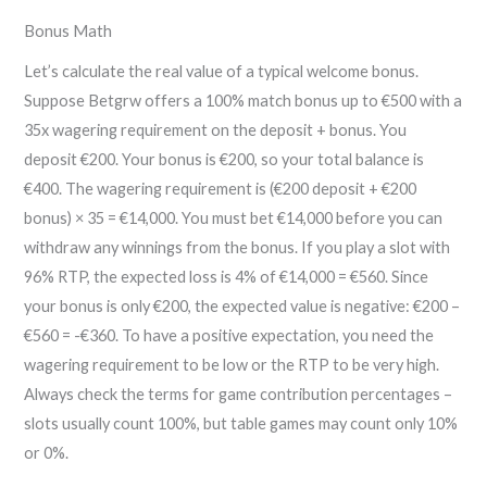
Bonus Math
Let’s calculate the real value of a typical welcome bonus.
Suppose Betgrw offers a 100% match bonus up to €500 with a
35x wagering requirement on the deposit + bonus. You
deposit €200. Your bonus is €200, so your total balance is
€400. The wagering requirement is (€200 deposit + €200
bonus) × 35 = €14,000. You must bet €14,000 before you can
withdraw any winnings from the bonus. If you play a slot with
96% RTP, the expected loss is 4% of €14,000 = €560. Since
your bonus is only €200, the expected value is negative: €200 –
€560 = -€360. To have a positive expectation, you need the
wagering requirement to be low or the RTP to be very high.
Always check the terms for game contribution percentages –
slots usually count 100%, but table games may count only 10%
or 0%.