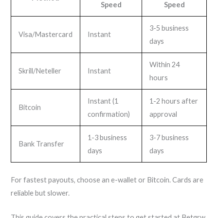
Speed
Speed
3-5 business
Visa/Mastercard
Instant
days
Within 24
Skrill/Neteller
Instant
hours
Instant (1
1-2 hours after
Bitcoin
confirmation)
approval
1-3 business
3-7 business
Bank Transfer
days
days
For fastest payouts, choose an e-wallet or Bitcoin. Cards are
reliable but slower.
This guide covers the practical steps to get started at Betgrw,