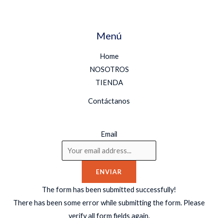
Menú
Home
NOSOTROS
TIENDA
Contáctanos
Email
ENVIAR
The form has been submitted successfully!
There has been some error while submitting the form. Please
verify all form fields again.