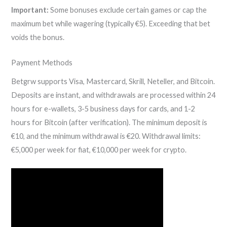
Important:
Some bonuses exclude certain games or cap the
maximum bet while wagering (typically €5). Exceeding that bet
voids the bonus.
Payment Methods
Betgrw supports Visa, Mastercard, Skrill, Neteller, and Bitcoin.
Deposits are instant, and withdrawals are processed within 24
hours for e-wallets, 3-5 business days for cards, and 1-2
hours for Bitcoin (after verification). The minimum deposit is
€10, and the minimum withdrawal is €20. Withdrawal limits:
€5,000 per week for fiat, €10,000 per week for crypto.