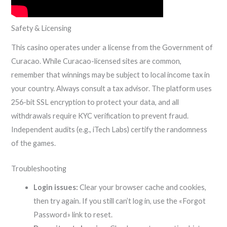
Safety & Licensing
This casino operates under a license from the Government of
Curacao. While Curacao-licensed sites are common,
remember that winnings may be subject to local income tax in
your country. Always consult a tax advisor. The platform uses
256-bit SSL encryption to protect your data, and all
withdrawals require KYC verification to prevent fraud.
Independent audits (e.g., iTech Labs) certify the randomness
of the games.
Troubleshooting
Login issues:
Clear your browser cache and cookies,
then try again. If you still can’t log in, use the «Forgot
Password» link to reset.