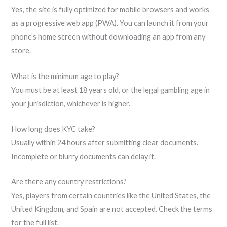
Yes, the site is fully optimized for mobile browsers and works
as a progressive web app (PWA). You can launch it from your
phone’s home screen without downloading an app from any
store.
What is the minimum age to play?
You must be at least 18 years old, or the legal gambling age in
your jurisdiction, whichever is higher.
How long does KYC take?
Usually within 24 hours after submitting clear documents.
Incomplete or blurry documents can delay it.
Are there any country restrictions?
Yes, players from certain countries like the United States, the
United Kingdom, and Spain are not accepted. Check the terms
for the full list.