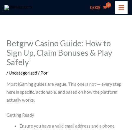
Ir
0,00
$
al
contenido
Betgrw Casino Guide: How to
Sign Up, Claim Bonuses & Play
Safely
/
Uncategorized
/ Por
Most iGaming guides are vague. This one is not — every step
here is specific, actionable, and based on how the platform
actually works.
Getting Ready
Ensure you have a valid email address and a phone