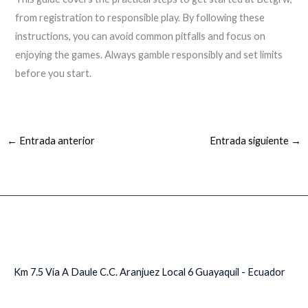
from registration to responsible play. By following these
instructions, you can avoid common pitfalls and focus on
enjoying the games. Always gamble responsibly and set limits
before you start.
←
Entrada anterior
Entrada siguiente
→
Km 7.5 Vía A Daule C.C. Aranjuez Local 6 Guayaquil - Ecuador