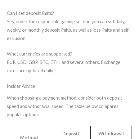
Can I set deposit limits?
Yes, under the responsible gaming section you can set daily,
weekly, or monthly deposit limits, as well as loss limits and self-
exclusion.
What currencies are supported?
EUR, USD, GBP, BTC, ETH, and several others. Exchange
rates are updated daily.
Insider Advice
When choosing a payment method, consider both deposit
speed and withdrawal speed. The table below compares
popular options.
Deposit
Withdrawal
Method