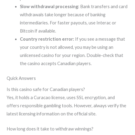
Slow withdrawal processing:
Bank transfers and card
withdrawals take longer because of banking
intermediaries. For faster payouts, use Interac or
Bitcoin if available.
Country restriction error:
If you see a message that
your country is not allowed, you may be using an
unlicensed casino for your region. Double-check that
the casino accepts Canadian players.
Quick Answers
Is this casino safe for Canadian players?
Yes, it holds a Curacao license, uses SSL encryption, and
offers responsible gambling tools. However, always verify the
latest licensing information on the official site.
How long does it take to withdraw winnings?