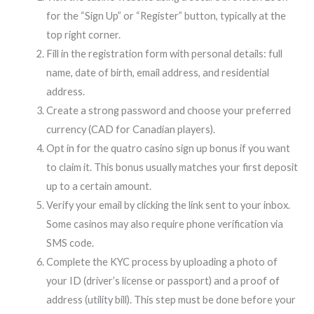
for the “Sign Up” or “Register” button, typically at the
top right corner.
Fill in the registration form with personal details: full
name, date of birth, email address, and residential
address.
Create a strong password and choose your preferred
currency (CAD for Canadian players).
Opt in for the quatro casino sign up bonus if you want
to claim it. This bonus usually matches your first deposit
up to a certain amount.
Verify your email by clicking the link sent to your inbox.
Some casinos may also require phone verification via
SMS code.
Complete the KYC process by uploading a photo of
your ID (driver’s license or passport) and a proof of
address (utility bill). This step must be done before your