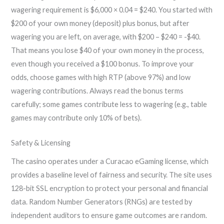
wagering requirement is $6,000 × 0.04 = $240. You started with
$200 of your own money (deposit) plus bonus, but after
wagering you are left, on average, with $200 – $240 = -$40.
That means you lose $40 of your own money in the process,
even though you received a $100 bonus. To improve your
odds, choose games with high RTP (above 97%) and low
wagering contributions. Always read the bonus terms
carefully; some games contribute less to wagering (e.g., table
games may contribute only 10% of bets).
Safety & Licensing
The casino operates under a Curacao eGaming license, which
provides a baseline level of fairness and security. The site uses
128-bit SSL encryption to protect your personal and financial
data. Random Number Generators (RNGs) are tested by
independent auditors to ensure game outcomes are random.