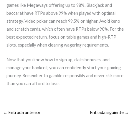
games like Megaways offering up to 98%. Blackjack and
baccarat have RTPs above 99% when played with optimal
strategy. Video poker can reach 99.5% or higher. Avoid keno
and scratch cards, which often have RTPs below 90%. For the
best expected return, focus on table games and high-RTP
slots, especially when clearing wagering requirements.
Now that you know how to sign up, claim bonuses, and
manage your bankroll, you can confidently start your gaming
journey. Remember to gamble responsibly and never risk more
than you can afford to lose.
←
Entrada anterior
Entrada siguiente
→