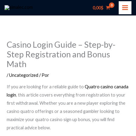
Ir
0,00
$
al
contenido
Casino Login Guide – Step-by-
Step Registration and Bonus
Math
/
Uncategorized
/ Por
If you are looking for a reliable guide to
Quatro casino canada
login
, this article covers everything from registration to your
first withdrawal. Whether you are a new player exploring the
casino quatro offerings or a seasoned gambler looking to
maximize your quatro casino sign up bonus, you will find
practical advice below.