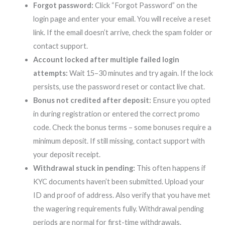
Forgot password:
Click “Forgot Password” on the
login page and enter your email. You will receive a reset
link. If the email doesn’t arrive, check the spam folder or
contact support.
Account locked after multiple failed login
attempts:
Wait 15–30 minutes and try again. If the lock
persists, use the password reset or contact live chat.
Bonus not credited after deposit:
Ensure you opted
in during registration or entered the correct promo
code. Check the bonus terms – some bonuses require a
minimum deposit. If still missing, contact support with
your deposit receipt.
Withdrawal stuck in pending:
This often happens if
KYC documents haven’t been submitted. Upload your
ID and proof of address. Also verify that you have met
the wagering requirements fully. Withdrawal pending
periods are normal for first-time withdrawals.