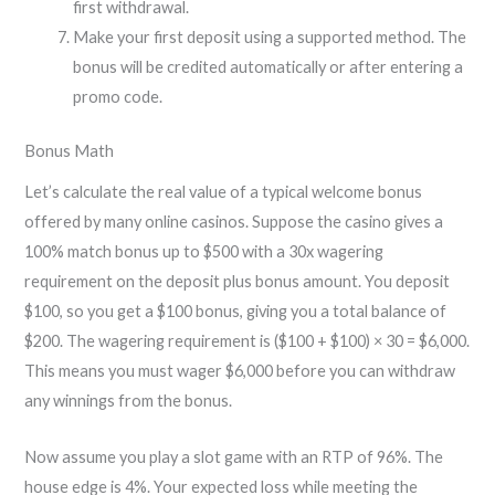
first withdrawal.
Make your first deposit using a supported method. The
bonus will be credited automatically or after entering a
promo code.
Bonus Math
Let’s calculate the real value of a typical welcome bonus
offered by many online casinos. Suppose the casino gives a
100% match bonus up to $500 with a 30x wagering
requirement on the deposit plus bonus amount. You deposit
$100, so you get a $100 bonus, giving you a total balance of
$200. The wagering requirement is ($100 + $100) × 30 = $6,000.
This means you must wager $6,000 before you can withdraw
any winnings from the bonus.
Now assume you play a slot game with an RTP of 96%. The
house edge is 4%. Your expected loss while meeting the