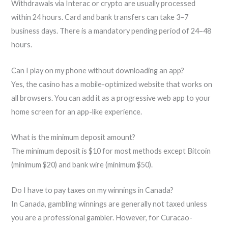
Withdrawals via Interac or crypto are usually processed
within 24 hours. Card and bank transfers can take 3–7
business days. There is a mandatory pending period of 24–48
hours.
Can I play on my phone without downloading an app?
Yes, the casino has a mobile-optimized website that works on
all browsers. You can add it as a progressive web app to your
home screen for an app-like experience.
What is the minimum deposit amount?
The minimum deposit is $10 for most methods except Bitcoin
(minimum $20) and bank wire (minimum $50).
Do I have to pay taxes on my winnings in Canada?
In Canada, gambling winnings are generally not taxed unless
you are a professional gambler. However, for Curacao-