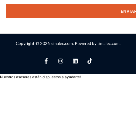
ENVIA
Copyright © 2026 simalec.com. Powered by simalec.com.
Nuestros asesores están dispuestos a ayudarte!