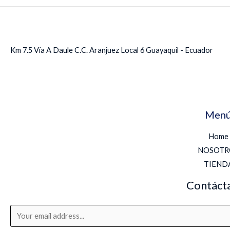
Km 7.5 Vía A Daule C.C. Aranjuez Local 6 Guayaquil - Ecuador
Men
Home
NOSOTR
TIEND
Contáct