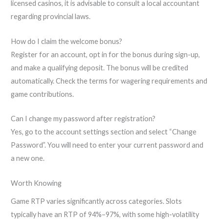
licensed casinos, it is advisable to consult a local accountant
regarding provincial laws.
How do I claim the welcome bonus?
Register for an account, opt in for the bonus during sign-up,
and make a qualifying deposit. The bonus will be credited
automatically. Check the terms for wagering requirements and
game contributions.
Can I change my password after registration?
Yes, go to the account settings section and select “Change
Password”. You will need to enter your current password and
a new one.
Worth Knowing
Game RTP varies significantly across categories. Slots
typically have an RTP of 94%–97%, with some high-volatility