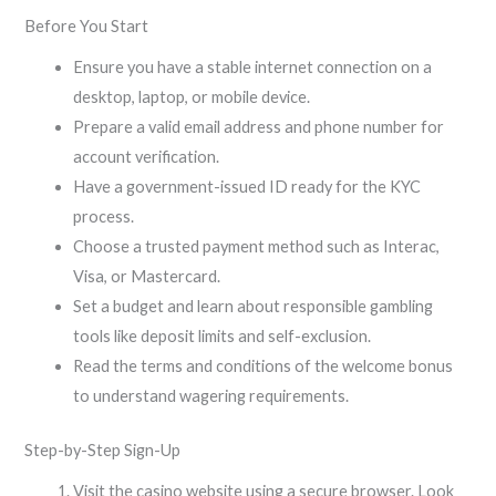
Before You Start
Ensure you have a stable internet connection on a
desktop, laptop, or mobile device.
Prepare a valid email address and phone number for
account verification.
Have a government-issued ID ready for the KYC
process.
Choose a trusted payment method such as Interac,
Visa, or Mastercard.
Set a budget and learn about responsible gambling
tools like deposit limits and self-exclusion.
Read the terms and conditions of the welcome bonus
to understand wagering requirements.
Step-by-Step Sign-Up
Visit the casino website using a secure browser. Look