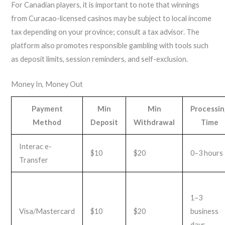
For Canadian players, it is important to note that winnings
from Curacao-licensed casinos may be subject to local income
tax depending on your province; consult a tax advisor. The
platform also promotes responsible gambling with tools such
as deposit limits, session reminders, and self-exclusion.
Money In, Money Out
Payment
Min
Min
Processin
Method
Deposit
Withdrawal
Time
Interac e-
$10
$20
0–3 hours
Transfer
1–3
Visa/Mastercard
$10
$20
business
days