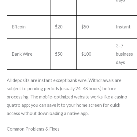
Bitcoin
$20
$50
Instant
3–7
Bank Wire
$50
$100
business
days
All deposits are instant except bank wire. Withdrawals are
subject to pending periods (usually 24–48 hours) before
processing. The mobile-optimized website works like a casino
quatro app; you can save it to your home screen for quick
access without downloading a native app.
Common Problems & Fixes