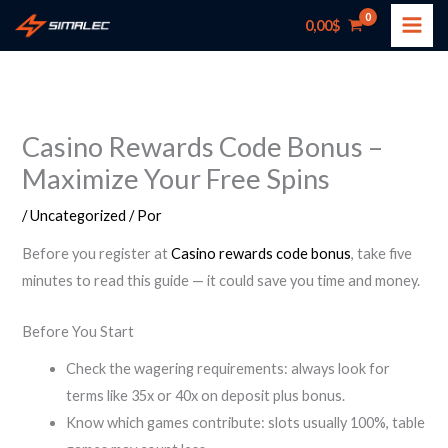
Ir
0,00
$
al
contenido
Casino Rewards Code Bonus –
Maximize Your Free Spins
/
Uncategorized
/ Por
Before you register at
Casino rewards code bonus
, take five
minutes to read this guide — it could save you time and money.
Before You Start
Check the wagering requirements: always look for
terms like 35x or 40x on deposit plus bonus.
Know which games contribute: slots usually 100%, table