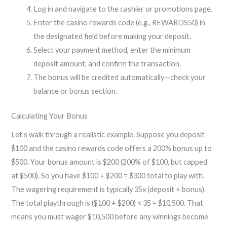
Log in and navigate to the cashier or promotions page.
Enter the casino rewards code (e.g., REWARDS50) in
the designated field before making your deposit.
Select your payment method, enter the minimum
deposit amount, and confirm the transaction.
The bonus will be credited automatically—check your
balance or bonus section.
Calculating Your Bonus
Let’s walk through a realistic example. Suppose you deposit
$100 and the casino rewards code offers a 200% bonus up to
$500. Your bonus amount is $200 (200% of $100, but capped
at $500). So you have $100 + $200 = $300 total to play with.
The wagering requirement is typically 35x (deposit + bonus).
The total playthrough is ($100 + $200) × 35 = $10,500. That
means you must wager $10,500 before any winnings become