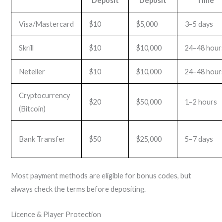
Deposit
Deposit
Time
Visa/Mastercard
$10
$5,000
3–5 days
Skrill
$10
$10,000
24–48 hour
Neteller
$10
$10,000
24–48 hour
Cryptocurrency
$20
$50,000
1–2 hours
(Bitcoin)
Bank Transfer
$50
$25,000
5–7 days
Most payment methods are eligible for bonus codes, but
always check the terms before depositing.
Licence & Player Protection