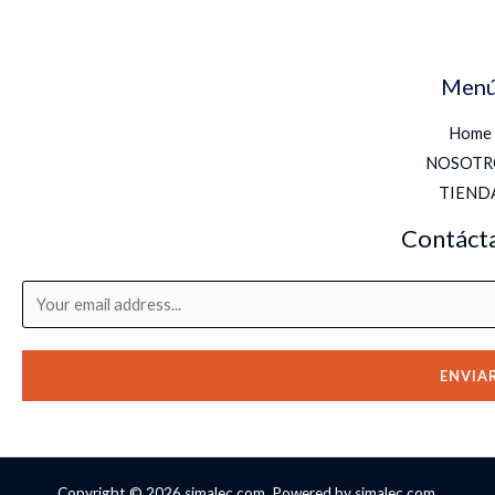
Men
Home
NOSOTR
TIEND
Contáct
ENVIA
Copyright © 2026 simalec.com. Powered by simalec.com.