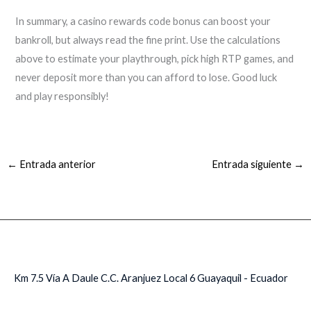
In summary, a casino rewards code bonus can boost your
bankroll, but always read the fine print. Use the calculations
above to estimate your playthrough, pick high RTP games, and
never deposit more than you can afford to lose. Good luck
and play responsibly!
←
Entrada anterior
Entrada siguiente
→
Km 7.5 Vía A Daule C.C. Aranjuez Local 6 Guayaquil - Ecuador