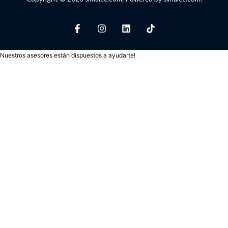
Nuestros asesores están dispuestos a ayudarte!