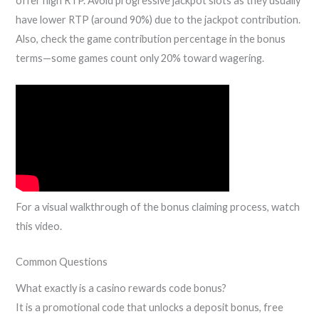
offer high RTP. Avoid progressive jackpot slots as they usually
have lower RTP (around 90%) due to the jackpot contribution.
Also, check the game contribution percentage in the bonus
terms—some games count only 20% toward wagering.
For a visual walkthrough of the bonus claiming process, watch
this video.
Common Questions
What exactly is a casino rewards code bonus?
It is a promotional code that unlocks a deposit bonus, free