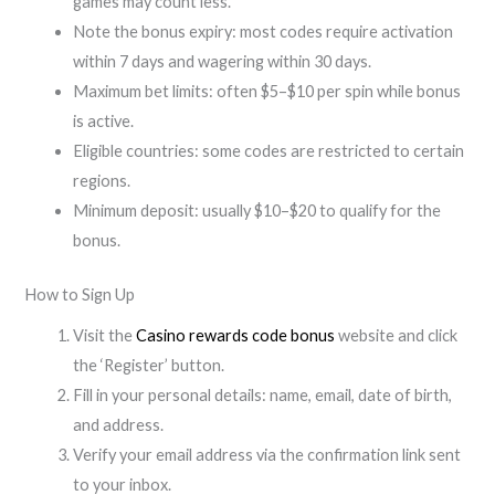
games may count less.
Note the bonus expiry: most codes require activation
within 7 days and wagering within 30 days.
Maximum bet limits: often $5–$10 per spin while bonus
is active.
Eligible countries: some codes are restricted to certain
regions.
Minimum deposit: usually $10–$20 to qualify for the
bonus.
How to Sign Up
Visit the
Casino rewards code bonus
website and click
the ‘Register’ button.
Fill in your personal details: name, email, date of birth,
and address.
Verify your email address via the confirmation link sent
to your inbox.