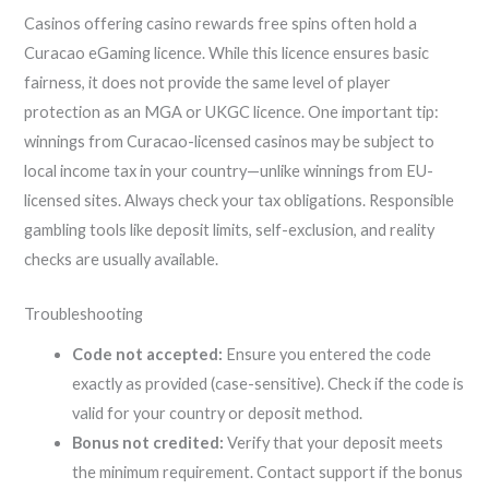
Casinos offering casino rewards free spins often hold a
Curacao eGaming licence. While this licence ensures basic
fairness, it does not provide the same level of player
protection as an MGA or UKGC licence. One important tip:
winnings from Curacao-licensed casinos may be subject to
local income tax in your country—unlike winnings from EU-
licensed sites. Always check your tax obligations. Responsible
gambling tools like deposit limits, self-exclusion, and reality
checks are usually available.
Troubleshooting
Code not accepted:
Ensure you entered the code
exactly as provided (case-sensitive). Check if the code is
valid for your country or deposit method.
Bonus not credited:
Verify that your deposit meets
the minimum requirement. Contact support if the bonus