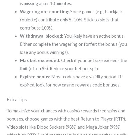
is missing after 10 minutes.
Wagering not counting:
Some games (e.g., blackjack,
roulette) contribute only 5–10%. Stick to slots that
contribute 100%.
Withdrawal blocked:
You likely have an active bonus.
Either complete the wagering or forfeit the bonus (you
lose any bonus winnings).
Max bet exceeded:
Check if your bet size exceeds the
limit (often $5). Reduce your bet per spin.
Expired bonus:
Most codes have a validity period. If
expired, look for new casino rewards code bonuses.
Extra Tips
To maximize your chances with casino rewards free spins and
bonuses, choose games with the best Return to Player (RTP).
Video slots like Blood Suckers (98%) and Mega Joker (99%)