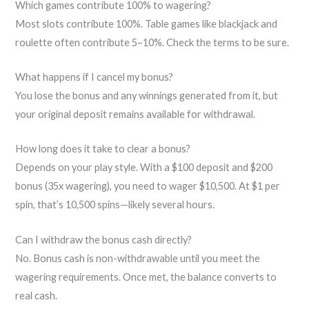
Which games contribute 100% to wagering?
Most slots contribute 100%. Table games like blackjack and
roulette often contribute 5–10%. Check the terms to be sure.
What happens if I cancel my bonus?
You lose the bonus and any winnings generated from it, but
your original deposit remains available for withdrawal.
How long does it take to clear a bonus?
Depends on your play style. With a $100 deposit and $200
bonus (35x wagering), you need to wager $10,500. At $1 per
spin, that’s 10,500 spins—likely several hours.
Can I withdraw the bonus cash directly?
No. Bonus cash is non-withdrawable until you meet the
wagering requirements. Once met, the balance converts to
real cash.