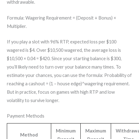
withdrawable.
Formula: Wagering Requirement = (Deposit + Bonus) ×
Multiplier.
If you play a slot with 96% RTP, expected loss per $100
wagered is $4. Over $10,500 wagered, the average loss is
$10,500 × 0.04 = $420. Since your starting balance is $300,
you’ll likely need to turn over your balance many times. To
estimate your chances, you can use the formula: Probability of
reaching a cashout = (1 – house edge)^wagering requirement.
But in practice, focus on games with high RTP and low
volatility to survive longer.
Payment Methods
Minimum
Maximum
Withdrawa
Method