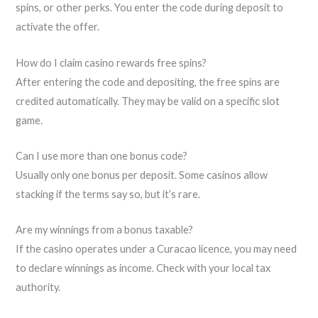
spins, or other perks. You enter the code during deposit to
activate the offer.
How do I claim casino rewards free spins?
After entering the code and depositing, the free spins are
credited automatically. They may be valid on a specific slot
game.
Can I use more than one bonus code?
Usually only one bonus per deposit. Some casinos allow
stacking if the terms say so, but it’s rare.
Are my winnings from a bonus taxable?
If the casino operates under a Curacao licence, you may need
to declare winnings as income. Check with your local tax
authority.