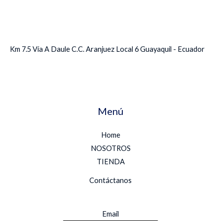
Km 7.5 Vía A Daule C.C. Aranjuez Local 6 Guayaquil - Ecuador
Menú
Home
NOSOTROS
TIENDA
Contáctanos
Email