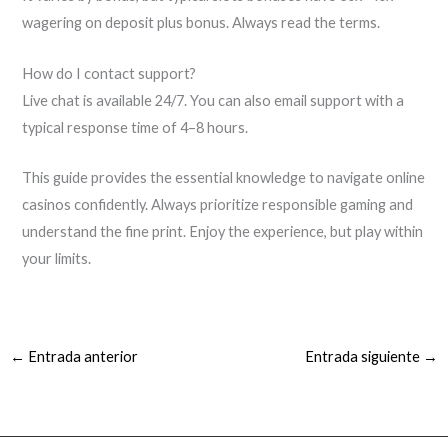
wagering on deposit plus bonus. Always read the terms.
How do I contact support?
Live chat is available 24/7. You can also email support with a
typical response time of 4–8 hours.
This guide provides the essential knowledge to navigate online
casinos confidently. Always prioritize responsible gaming and
understand the fine print. Enjoy the experience, but play within
your limits.
←
Entrada anterior
Entrada siguiente
→