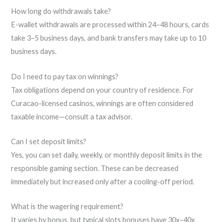
How long do withdrawals take?
E-wallet withdrawals are processed within 24–48 hours, cards
take 3–5 business days, and bank transfers may take up to 10
business days.
Do I need to pay tax on winnings?
Tax obligations depend on your country of residence. For
Curacao-licensed casinos, winnings are often considered
taxable income—consult a tax advisor.
Can I set deposit limits?
Yes, you can set daily, weekly, or monthly deposit limits in the
responsible gaming section. These can be decreased
immediately but increased only after a cooling-off period.
What is the wagering requirement?
It varies by bonus, but typical slots bonuses have 30x–40x