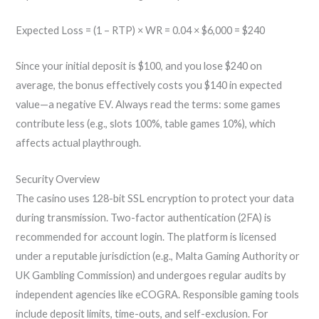
Expected Loss = (1 – RTP) × WR = 0.04 × $6,000 = $240
Since your initial deposit is $100, and you lose $240 on
average, the bonus effectively costs you $140 in expected
value—a negative EV. Always read the terms: some games
contribute less (e.g., slots 100%, table games 10%), which
affects actual playthrough.
Security Overview
The casino uses 128-bit SSL encryption to protect your data
during transmission. Two-factor authentication (2FA) is
recommended for account login. The platform is licensed
under a reputable jurisdiction (e.g., Malta Gaming Authority or
UK Gambling Commission) and undergoes regular audits by
independent agencies like eCOGRA. Responsible gaming tools
include deposit limits, time-outs, and self-exclusion. For