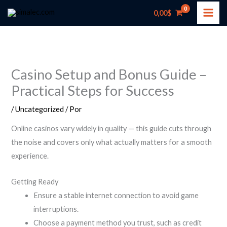
Ir
0,00
$
al
contenido
Casino Setup and Bonus Guide –
Practical Steps for Success
/
Uncategorized
/ Por
Online casinos vary widely in quality — this guide cuts through
the noise and covers only what actually matters for a smooth
experience.
Getting Ready
Ensure a stable internet connection to avoid game
interruptions.
Choose a payment method you trust, such as credit