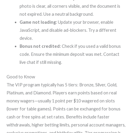
photo is clear, all corners visible, and the document is
not expired. Use a neutral background.
Game not loading:
Update your browser, enable
JavaScript, and disable ad-blockers. Try a different
device.
Bonus not credited:
Check if you used a valid bonus
code. Ensure the minimum deposit was met. Contact
live chat if still missing.
Good to Know
The VIP program typically has 5 tiers: Bronze, Silver, Gold,
Platinum, and Diamond. Players earn points based on real
money wagers—usually 1 point per $10 wagered on slots
(lower for table games). Points can be exchanged for bonus
cash or free spins at set rates. Benefits include faster
withdrawals, higher betting limits, personal account managers,
exclusive promotions, and birthday gifts. Tier progression is