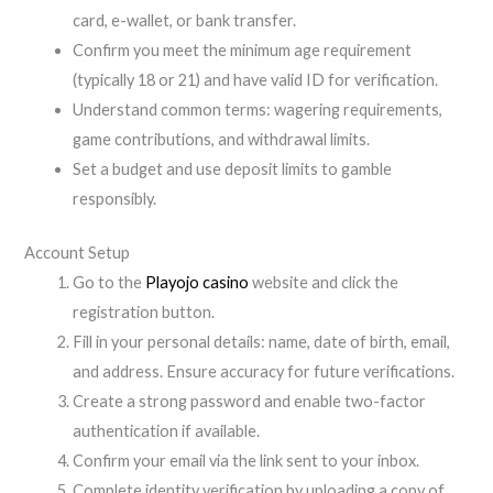
card, e-wallet, or bank transfer.
Confirm you meet the minimum age requirement
(typically 18 or 21) and have valid ID for verification.
Understand common terms: wagering requirements,
game contributions, and withdrawal limits.
Set a budget and use deposit limits to gamble
responsibly.
Account Setup
Go to the
Playojo casino
website and click the
registration button.
Fill in your personal details: name, date of birth, email,
and address. Ensure accuracy for future verifications.
Create a strong password and enable two-factor
authentication if available.
Confirm your email via the link sent to your inbox.
Complete identity verification by uploading a copy of