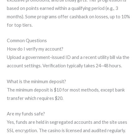
based on points earned within a qualifying period (e.g., 3
months). Some programs offer cashback on losses, up to 10%
for top tiers.
Common Questions
How do I verify my account?
Upload a government-issued ID and a recent utility bill via the
account settings. Verification typically takes 24–48 hours.
What is the minimum deposit?
The minimum deposit is $10 for most methods, except bank
transfer which requires $20.
Are my funds safe?
Yes, funds are held in segregated accounts and the site uses
SSL encryption. The casino is licensed and audited regularly.