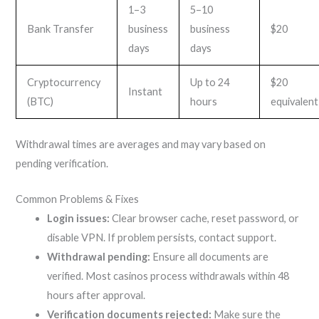
1–3
5–10
Bank Transfer
business
business
$20
days
days
Cryptocurrency
Up to 24
$20
Instant
(BTC)
hours
equivalent
Withdrawal times are averages and may vary based on
pending verification.
Common Problems & Fixes
Login issues:
Clear browser cache, reset password, or
disable VPN. If problem persists, contact support.
Withdrawal pending:
Ensure all documents are
verified. Most casinos process withdrawals within 48
hours after approval.
Verification documents rejected:
Make sure the