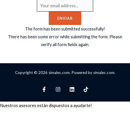
ENVIAR
The form has been submitted successfully!
There has been some error while submitting the form. Please
verify all form fields again.
Copyright © 2026 simalec.com. Powered by simalec.com.
Nuestros asesores están dispuestos a ayudarte!