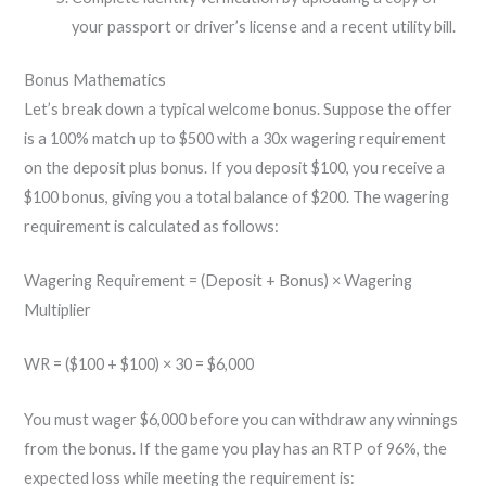
your passport or driver’s license and a recent utility bill.
Bonus Mathematics
Let’s break down a typical welcome bonus. Suppose the offer
is a 100% match up to $500 with a 30x wagering requirement
on the deposit plus bonus. If you deposit $100, you receive a
$100 bonus, giving you a total balance of $200. The wagering
requirement is calculated as follows:
Wagering Requirement = (Deposit + Bonus) × Wagering
Multiplier
WR = ($100 + $100) × 30 = $6,000
You must wager $6,000 before you can withdraw any winnings
from the bonus. If the game you play has an RTP of 96%, the
expected loss while meeting the requirement is: