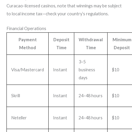
Curacao-licensed casinos, note that winnings may be subject
to local income tax—check your country’s regulations.
Financial Operations
Payment
Deposit
Withdrawal
Minimum
Method
Time
Time
Deposit
3–5
Visa/Mastercard
Instant
business
$10
days
Skrill
Instant
24–48 hours
$10
Neteller
Instant
24–48 hours
$10