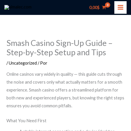
Ir
0,00
$
al
contenido
Smash Casino Sign-Up Guide –
Step-by-Step Setup and Tips
/
Uncategorized
/ Por
Online casinos vary widely in quality — this guide cuts through
the noise and covers only what actually matters for a smooth
experience. Smash casino offers a streamlined platform for
both new and experienced players, but knowing the right steps
ensures you avoid common pitfalls.
What You Need First