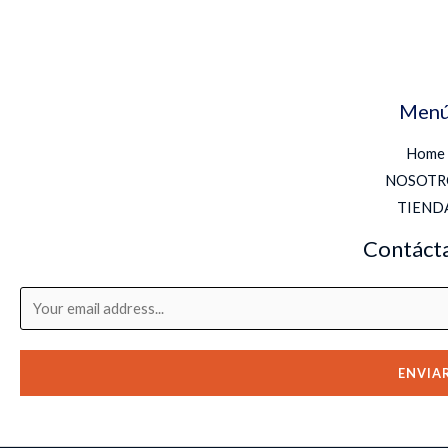
Men
Home
NOSOTR
TIEND
Contáct
ENVIA