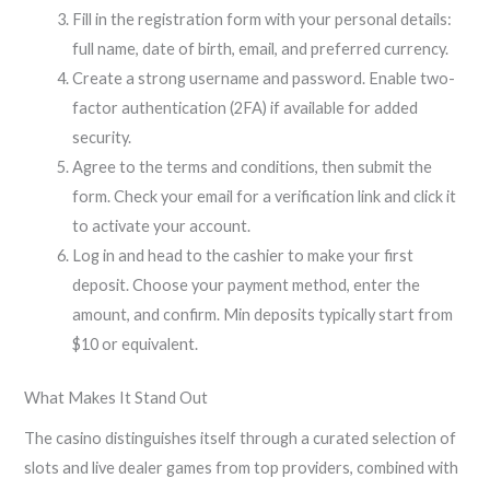
Fill in the registration form with your personal details:
full name, date of birth, email, and preferred currency.
Create a strong username and password. Enable two-
factor authentication (2FA) if available for added
security.
Agree to the terms and conditions, then submit the
form. Check your email for a verification link and click it
to activate your account.
Log in and head to the cashier to make your first
deposit. Choose your payment method, enter the
amount, and confirm. Min deposits typically start from
$10 or equivalent.
What Makes It Stand Out
The casino distinguishes itself through a curated selection of
slots and live dealer games from top providers, combined with