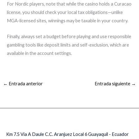
For Nordic players, note that while the casino holds a Curacao
license, you should check your local tax obligations—unlike
MGA-licensed sites, winnings may be taxable in your country.
Finally, always set a budget before playing and use responsible
gambling tools like deposit limits and self-exclusion, which are
available in the account settings.
←
Entrada anterior
Entrada siguiente
→
Km 7.5 Vía A Daule C.C. Aranjuez Local 6 Guayaquil - Ecuador