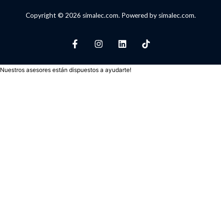
Copyright © 2026 simalec.com. Powered by simalec.com.
Nuestros asesores están dispuestos a ayudarte!