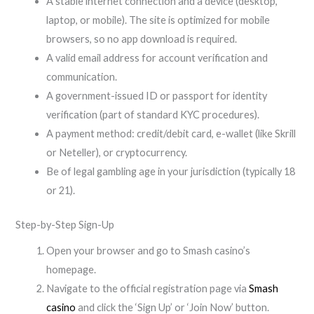
A stable internet connection and a device (desktop,
laptop, or mobile). The site is optimized for mobile
browsers, so no app download is required.
A valid email address for account verification and
communication.
A government-issued ID or passport for identity
verification (part of standard KYC procedures).
A payment method: credit/debit card, e-wallet (like Skrill
or Neteller), or cryptocurrency.
Be of legal gambling age in your jurisdiction (typically 18
or 21).
Step-by-Step Sign-Up
Open your browser and go to Smash casino’s
homepage.
Navigate to the official registration page via
Smash
casino
and click the ‘Sign Up’ or ‘Join Now’ button.