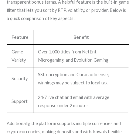
transparent bonus terms. A helpful feature is the built-in game
filter that lets you sort by RTP, volatility, or provider. Below is
a quick comparison of key aspects:
Feature
Benefit
Game
Over 1,000 titles from NetEnt,
Variety
Microgaming, and Evolution Gaming
SSL encryption and Curacao license;
Security
winnings may be subject to local tax
24/7 live chat and email with average
Support
response under 2 minutes
Additionally, the platform supports multiple currencies and
cryptocurrencies, making deposits and withdrawals flexible.