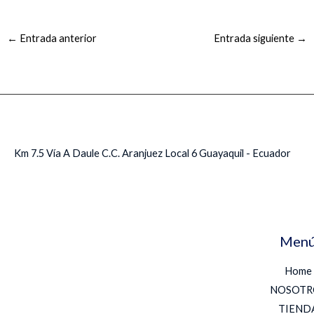
←
Entrada anterior
Entrada siguiente
→
Km 7.5 Vía A Daule C.C. Aranjuez Local 6 Guayaquil - Ecuador
Men
Home
NOSOTR
TIEND