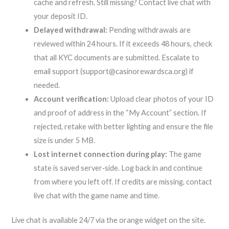
cache and refresh. Still missing? Contact live chat with
your deposit ID.
Delayed withdrawal:
Pending withdrawals are
reviewed within 24 hours. If it exceeds 48 hours, check
that all KYC documents are submitted. Escalate to
email support (support@casinorewardsca.org) if
needed.
Account verification:
Upload clear photos of your ID
and proof of address in the “My Account” section. If
rejected, retake with better lighting and ensure the file
size is under 5 MB.
Lost internet connection during play:
The game
state is saved server‑side. Log back in and continue
from where you left off. If credits are missing, contact
live chat with the game name and time.
Live chat is available 24/7 via the orange widget on the site.