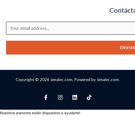
Contáct
ENVIA
Copyright © 2026 simalec.com. Powered by simalec.com.
Nuestros asesores están dispuestos a ayudarte!