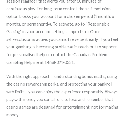
session reminder that alerts you after 60 minutes of
continuous play. For long‑term control, the self‑exclusion
option blocks your account for a chosen period (1 month, 6
months, or permanently). To activate, go to “Responsible
Gaming” in your account settings.
Important:
Once
self‑exclusion is active, you cannot reverse it early. If you feel
your gambling is becoming problematic, reach out to support
for personalised help or contact the Canadian Problem
Gambling Helpline at 1‑888‑391‑0331.
With the right approach – understanding bonus maths, using
the casino rewards vip perks, and protecting your bankroll
with limits – you can enjoy the experience responsibly. Always
play with money you can afford to lose and remember that
casino games are designed for entertainment, not for making
money.