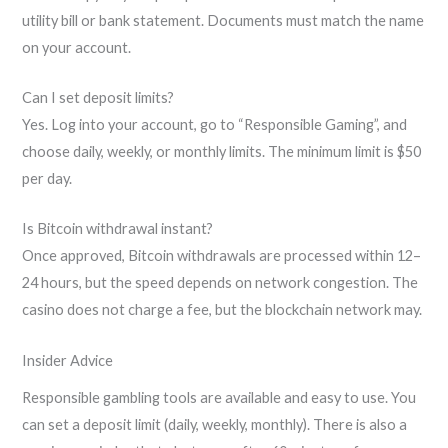
utility bill or bank statement. Documents must match the name
on your account.
Can I set deposit limits?
Yes. Log into your account, go to “Responsible Gaming”, and
choose daily, weekly, or monthly limits. The minimum limit is $50
per day.
Is Bitcoin withdrawal instant?
Once approved, Bitcoin withdrawals are processed within 12–
24 hours, but the speed depends on network congestion. The
casino does not charge a fee, but the blockchain network may.
Insider Advice
Responsible gambling tools are available and easy to use. You
can set a deposit limit (daily, weekly, monthly). There is also a