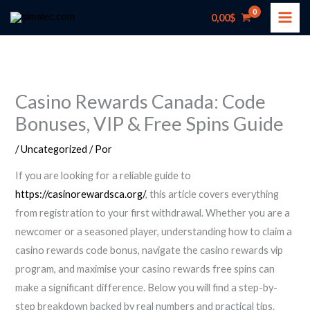
Ir
0,00
$
al
contenido
Casino Rewards Canada: Code
Bonuses, VIP & Free Spins Guide
/
Uncategorized
/ Por
If you are looking for a reliable guide to
https://casinorewardsca.org/
, this article covers everything
from registration to your first withdrawal. Whether you are a
newcomer or a seasoned player, understanding how to claim a
casino rewards code bonus, navigate the casino rewards vip
program, and maximise your casino rewards free spins can
make a significant difference. Below you will find a step-by-
step breakdown backed by real numbers and practical tips.