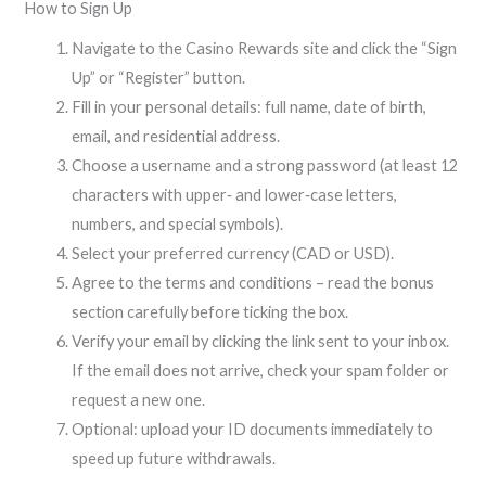
How to Sign Up
Navigate to the Casino Rewards site and click the “Sign
Up” or “Register” button.
Fill in your personal details: full name, date of birth,
email, and residential address.
Choose a username and a strong password (at least 12
characters with upper‑ and lower‑case letters,
numbers, and special symbols).
Select your preferred currency (CAD or USD).
Agree to the terms and conditions – read the bonus
section carefully before ticking the box.
Verify your email by clicking the link sent to your inbox.
If the email does not arrive, check your spam folder or
request a new one.
Optional: upload your ID documents immediately to
speed up future withdrawals.