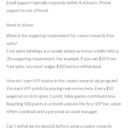
Email support typically responds within 4–6 hours. Phone
support is not offered.
Need to Know
What is the wagering requirement for casino rewards free
spins?
Free spins winnings are usually added as bonus credits with a
35x wagering requirement. For example, if you win $10 from
free spins, you must wager $350 before withdrawal.
How do I earn VIP status in the casino rewards vip program?
You earn VIP points by placing real‑money bets. Every $10
wagered on slots gives 1 point; table games contribute less.
Reaching 500 points in a month unlocks the first VIP tier, which
offers cashback and a personal account manager.
Can I withdraw my deposit before using a casino rewards