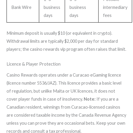
Bank Wire
business
business
intermediary
days
days
fees
Minimum deposit is usually $10 (or equivalent in crypto).
Withdrawal limits are typically $2,000 per day for standard
players; the casino rewards vip program often raises that limit.
Licence & Player Protection
Casino Rewards operates under a Curacao eGaming licence
(licence number 5536/JAZ). This licence provides a basic level
of regulation, but unlike Malta or UK licences, it does not
cover player funds in case of insolvency.
Note:
If you are a
Canadian resident, winnings from Curacao‑licensed casinos
are considered taxable income by the Canada Revenue Agency
unless you can prove they are occasional bets. Keep your own
records and consult a tax professional.