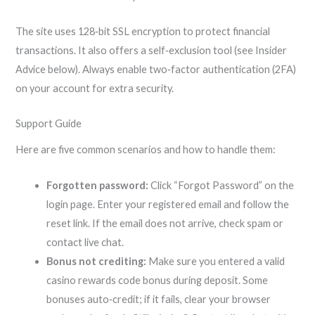
The site uses 128‑bit SSL encryption to protect financial
transactions. It also offers a self‑exclusion tool (see Insider
Advice below). Always enable two‑factor authentication (2FA)
on your account for extra security.
Support Guide
Here are five common scenarios and how to handle them:
Forgotten password:
Click “Forgot Password” on the
login page. Enter your registered email and follow the
reset link. If the email does not arrive, check spam or
contact live chat.
Bonus not crediting:
Make sure you entered a valid
casino rewards code bonus during deposit. Some
bonuses auto‑credit; if it fails, clear your browser