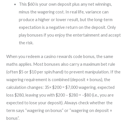
This $60 is your own deposit plus any net winnings,
minus the wagering cost. In real life, variance can
produce a higher or lower result, but the long‑term
expectation is a negative return on the deposit. Only
play bonuses if you enjoy the entertainment and accept
the risk.
When you redeem a casino rewards code bonus, the same
maths applies. Most bonuses also carry a maximum bet rule
(often $5 or $10 per spin/hand) to prevent manipulation. If the
wagering requirement is combined (deposit + bonus), the
calculation changes: 35× $200 = $7,000 wagering, expected
loss $280, leaving you with $200 − $280 = −$80 (i.e., you are
expected to lose your deposit). Always check whether the
term says “wagering on bonus” or “wagering on deposit +
bonus”.