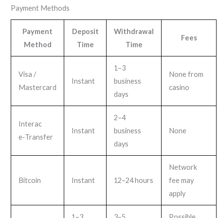
Payment Methods
Payment
Deposit
Withdrawal
Fees
Method
Time
Time
1–3
Visa /
None from
Instant
business
Mastercard
casino
days
2–4
Interac
Instant
business
None
e‑Transfer
days
Network
Bitcoin
Instant
12–24 hours
fee may
apply
1–3
3–5
Possible