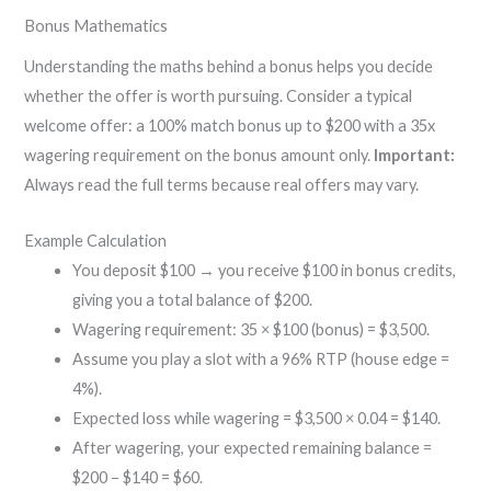
Bonus Mathematics
Understanding the maths behind a bonus helps you decide
whether the offer is worth pursuing. Consider a typical
welcome offer: a 100% match bonus up to $200 with a 35x
wagering requirement on the bonus amount only.
Important:
Always read the full terms because real offers may vary.
Example Calculation
You deposit $100 → you receive $100 in bonus credits,
giving you a total balance of $200.
Wagering requirement: 35 × $100 (bonus) = $3,500.
Assume you play a slot with a 96% RTP (house edge =
4%).
Expected loss while wagering = $3,500 × 0.04 = $140.
After wagering, your expected remaining balance =
$200 − $140 = $60.