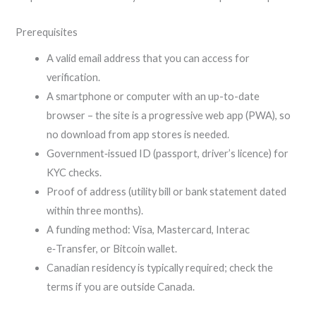
Prerequisites
A valid email address that you can access for
verification.
A smartphone or computer with an up-to-date
browser – the site is a progressive web app (PWA), so
no download from app stores is needed.
Government‑issued ID (passport, driver’s licence) for
KYC checks.
Proof of address (utility bill or bank statement dated
within three months).
A funding method: Visa, Mastercard, Interac
e‑Transfer, or Bitcoin wallet.
Canadian residency is typically required; check the
terms if you are outside Canada.