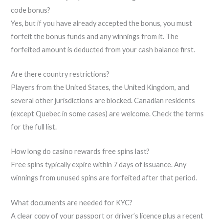
code bonus?
Yes, but if you have already accepted the bonus, you must
forfeit the bonus funds and any winnings from it. The
forfeited amount is deducted from your cash balance first.
Are there country restrictions?
Players from the United States, the United Kingdom, and
several other jurisdictions are blocked. Canadian residents
(except Quebec in some cases) are welcome. Check the terms
for the full list.
How long do casino rewards free spins last?
Free spins typically expire within 7 days of issuance. Any
winnings from unused spins are forfeited after that period.
What documents are needed for KYC?
A clear copy of your passport or driver’s licence plus a recent