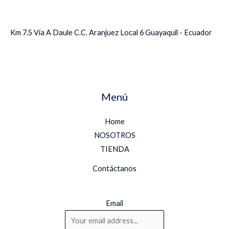
Km 7.5 Vía A Daule C.C. Aranjuez Local 6 Guayaquil - Ecuador
Menú
Home
NOSOTROS
TIENDA
Contáctanos
Email