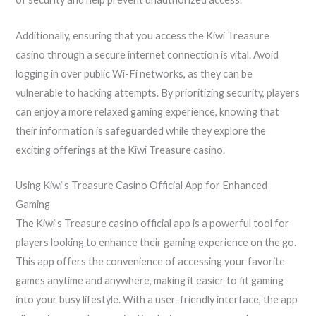
Additionally, ensuring that you access the Kiwi Treasure
casino through a secure internet connection is vital. Avoid
logging in over public Wi-Fi networks, as they can be
vulnerable to hacking attempts. By prioritizing security, players
can enjoy a more relaxed gaming experience, knowing that
their information is safeguarded while they explore the
exciting offerings at the Kiwi Treasure casino.
Using Kiwi’s Treasure Casino Official App for Enhanced
Gaming
The Kiwi’s Treasure casino official app is a powerful tool for
players looking to enhance their gaming experience on the go.
This app offers the convenience of accessing your favorite
games anytime and anywhere, making it easier to fit gaming
into your busy lifestyle. With a user-friendly interface, the app