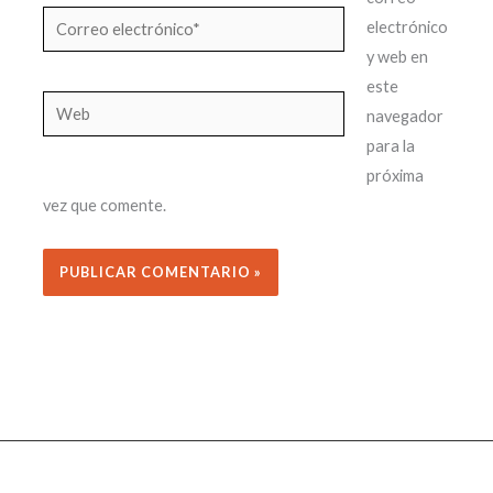
Correo
electrónico
electrónico*
y web en
este
Web
navegador
para la
próxima
vez que comente.