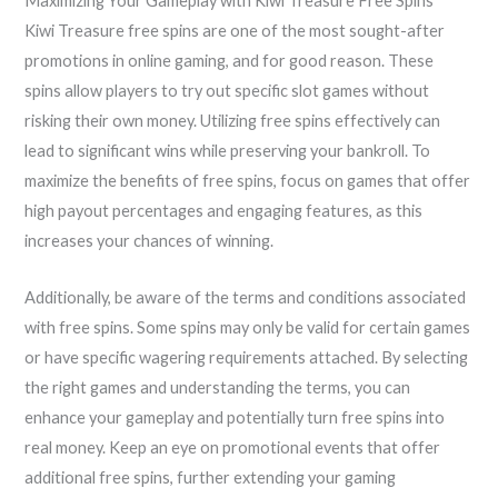
Maximizing Your Gameplay with Kiwi Treasure Free Spins
Kiwi Treasure free spins are one of the most sought-after
promotions in online gaming, and for good reason. These
spins allow players to try out specific slot games without
risking their own money. Utilizing free spins effectively can
lead to significant wins while preserving your bankroll. To
maximize the benefits of free spins, focus on games that offer
high payout percentages and engaging features, as this
increases your chances of winning.
Additionally, be aware of the terms and conditions associated
with free spins. Some spins may only be valid for certain games
or have specific wagering requirements attached. By selecting
the right games and understanding the terms, you can
enhance your gameplay and potentially turn free spins into
real money. Keep an eye on promotional events that offer
additional free spins, further extending your gaming