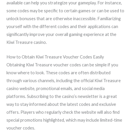
available can help you strategize your gameplay. For instance,
some codes may be specific to certain games or can be used to
unlock bonuses that are otherwise inaccessible. Familiarizing
yourself with the different codes and their applications can
significantly improve your overall gaming experience at the
Kiwi Treasure casino.
How to Obtain Kiwi Treasure Voucher Codes Easily
Obtaining Kiwi Treasure voucher codes can be simple if you
know where to look. These codes are often distributed
through various channels, including the official Kiwi Treasure
casino website, promotional emails, and social media
platforms. Subscribing to the casino’s newsletter is a great
way to stay informed about the latest codes and exclusive
offers. Players who regularly check the website will also find
special promotions highlighted, which may include limited-time
voucher codes.