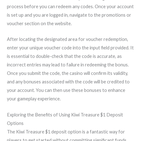
process before you can redeem any codes. Once your account
is set up and you are logged in, navigate to the promotions or
voucher section on the website.
After locating the designated area for voucher redemption,
enter your unique voucher code into the input field provided. It
is essential to double-check that the code is accurate, as
incorrect entries may lead to failure in redeeming the bonus.
Once you submit the code, the casino will confirm its validity,
and any bonuses associated with the code will be credited to
your account. You can then use these bonuses to enhance
your gameplay experience.
Exploring the Benefits of Using Kiwi Treasure $1 Deposit
Options
The Kiwi Treasure $1 deposit option is a fantastic way for
players to get started without committing significant funds.