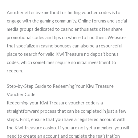
Another effective method for finding voucher codes is to
engage with the gaming community. Online forums and social
media groups dedicated to casino enthusiasts often share
promotional codes and tips on where to find them. Websites
that specialize in casino bonuses can also be a resourceful
place to search for valid Kiwi Treasure no deposit bonus
codes, which sometimes require no initial investment to
redeem.
Step-by-Step Guide to Redeeming Your Kiwi Treasure
Voucher Code
Redeeming your Kiwi Treasure voucher code is a
straightforward process that can be completed in just a few
steps. First, ensure that you have a registered account with
the Kiwi Treasure casino. If you are not yet a member, you will
need to create an account and complete the registration