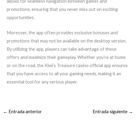
allows for seamless navigation between games and
promotions, ensuring that you never miss out on exciting
opportunities.
Moreover, the app often provides exclusive bonuses and
promotions that may not be available on the desktop version.
By utilizing the app, players can take advantage of these
offers and maximize their gameplay. Whether you’re at home
or on the road, the Kiwi’s Treasure casino official app ensures
that you have access to all your gaming needs, making it an
essential tool for any serious player.
←
Entrada anterior
Entrada siguiente
→