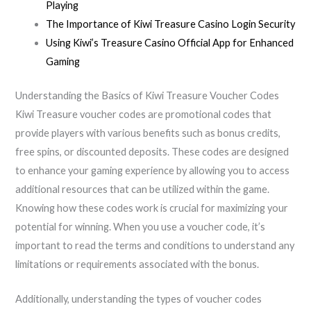
Playing
The Importance of Kiwi Treasure Casino Login Security
Using Kiwi’s Treasure Casino Official App for Enhanced
Gaming
Understanding the Basics of Kiwi Treasure Voucher Codes
Kiwi Treasure voucher codes are promotional codes that
provide players with various benefits such as bonus credits,
free spins, or discounted deposits. These codes are designed
to enhance your gaming experience by allowing you to access
additional resources that can be utilized within the game.
Knowing how these codes work is crucial for maximizing your
potential for winning. When you use a voucher code, it’s
important to read the terms and conditions to understand any
limitations or requirements associated with the bonus.
Additionally, understanding the types of voucher codes