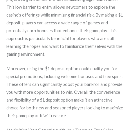
This low barrier to entry allows newcomers to explore the
casino’s offerings while minimizing financial risk. By making a $1
deposit, players can access a wide range of games and
potentially earn bonuses that enhance their gameplay. This
approach is particularly beneficial for players who are still
learning the ropes and want to familiarize themselves with the
gaming environment.
Moreover, using the $1 deposit option could qualify you for
special promotions, including welcome bonuses and free spins.
These offers can significantly boost your bankroll and provide
you with more opportunities to win. Overall, the convenience
and flexibility of a $1 deposit option make it an attractive
choice for both new and seasoned players looking to maximize
their gameplay at Kiwi Treasure.