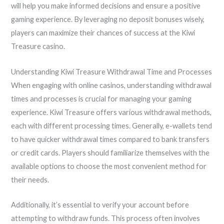
will help you make informed decisions and ensure a positive
gaming experience. By leveraging no deposit bonuses wisely,
players can maximize their chances of success at the Kiwi
Treasure casino.
Understanding Kiwi Treasure Withdrawal Time and Processes
When engaging with online casinos, understanding withdrawal
times and processes is crucial for managing your gaming
experience. Kiwi Treasure offers various withdrawal methods,
each with different processing times. Generally, e-wallets tend
to have quicker withdrawal times compared to bank transfers
or credit cards. Players should familiarize themselves with the
available options to choose the most convenient method for
their needs.
Additionally, it’s essential to verify your account before
attempting to withdraw funds. This process often involves