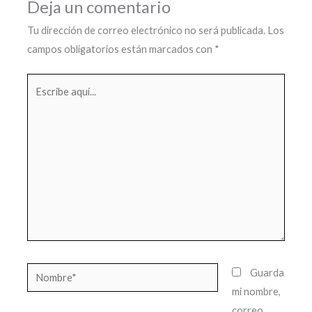
Deja un comentario
Tu dirección de correo electrónico no será publicada.
Los
campos obligatorios están marcados con
*
Escribe
aquí...
Nombre*
Guarda
mi nombre,
correo