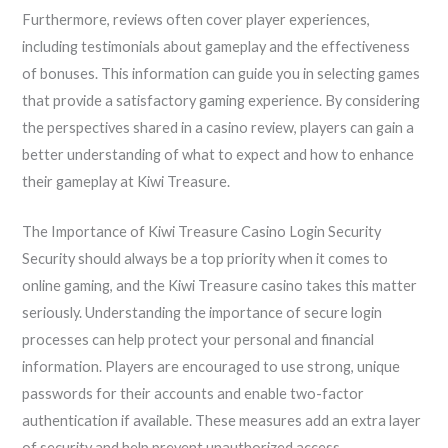
Furthermore, reviews often cover player experiences,
including testimonials about gameplay and the effectiveness
of bonuses. This information can guide you in selecting games
that provide a satisfactory gaming experience. By considering
the perspectives shared in a casino review, players can gain a
better understanding of what to expect and how to enhance
their gameplay at Kiwi Treasure.
The Importance of Kiwi Treasure Casino Login Security
Security should always be a top priority when it comes to
online gaming, and the Kiwi Treasure casino takes this matter
seriously. Understanding the importance of secure login
processes can help protect your personal and financial
information. Players are encouraged to use strong, unique
passwords for their accounts and enable two-factor
authentication if available. These measures add an extra layer
of security and help prevent unauthorized access.