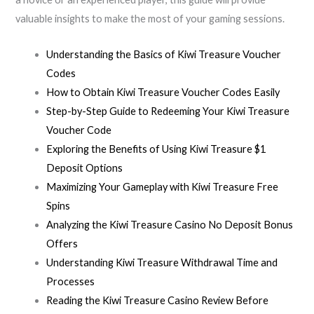
valuable insights to make the most of your gaming sessions.
Understanding the Basics of Kiwi Treasure Voucher
Codes
How to Obtain Kiwi Treasure Voucher Codes Easily
Step-by-Step Guide to Redeeming Your Kiwi Treasure
Voucher Code
Exploring the Benefits of Using Kiwi Treasure $1
Deposit Options
Maximizing Your Gameplay with Kiwi Treasure Free
Spins
Analyzing the Kiwi Treasure Casino No Deposit Bonus
Offers
Understanding Kiwi Treasure Withdrawal Time and
Processes
Reading the Kiwi Treasure Casino Review Before