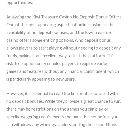
opportunities.
Analyzing the Kiwi Treasure Casino No Deposit Bonus Offers
One of the most appealing aspects of online casinos is the
availability of no deposit bonuses, and the Kiwi Treasure
casino offers some enticing options. A no deposit bonus
allows players to start playing without needing to deposit any
funds, making it an excellent way to test the platform. This
risk-free opportunity enables players to explore various
games and features without any financial commitment, which
is particularly appealing to new users.
However, it’s essential to read the fine print associated with
no deposit bonuses. While they provide a great chance to win,
there may be restrictions on the games you can play, or
specific wagering requirements that must be met before you
can withdraw any winnings. Understanding these conditions