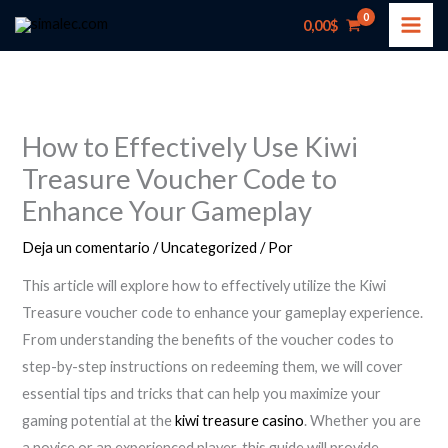
Ir
0,00
$
al
contenido
How to Effectively Use Kiwi
Treasure Voucher Code to
Enhance Your Gameplay
Deja un comentario
/
Uncategorized
/ Por
This article will explore how to effectively utilize the Kiwi
Treasure voucher code to enhance your gameplay experience.
From understanding the benefits of the voucher codes to
step-by-step instructions on redeeming them, we will cover
essential tips and tricks that can help you maximize your
gaming potential at the
kiwi treasure casino
. Whether you are
a novice or an experienced player, this guide will provide