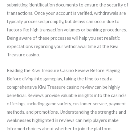
submitting identification documents to ensure the security of
transactions. Once your account is verified, withdrawals are
typically processed promptly, but delays can occur due to
factors like high transaction volumes or banking procedures.
Being aware of these processes will help you set realistic
expectations regarding your withdrawal time at the Kiwi
Treasure casino.
Reading the Kiwi Treasure Casino Review Before Playing
Before diving into gameplay, taking the time to read a
comprehensive Kiwi Treasure casino review can be highly
beneficial. Reviews provide valuable insights into the casino’s
offerings, including game variety, customer service, payment
methods, and promotions. Understanding the strengths and
weaknesses highlighted in reviews can help players make
informed choices about whether to join the platform.