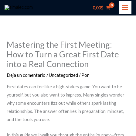
Ir
0,00
$
al
contenido
Mastering the First Meeting:
How to Turn a Great First Date
into a Real Connection
Deja un comentario
/
Uncategorized
/ Por
First dates can feel like a high‑stakes game. You want to be
yourself, but you also want to impress. Many singles wonder
why some encounters fizz out while others spark lasting
relationships. The answer often lies in preparation, mindset,
and the tools you use.
In this guide we’ll walk you through the entire journey—from