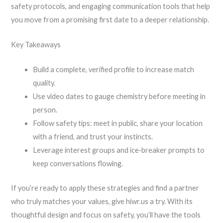
safety protocols, and engaging communication tools that help
you move from a promising first date to a deeper relationship.
Key Takeaways
Build a complete, verified profile to increase match
quality.
Use video dates to gauge chemistry before meeting in
person.
Follow safety tips: meet in public, share your location
with a friend, and trust your instincts.
Leverage interest groups and ice‑breaker prompts to
keep conversations flowing.
If you’re ready to apply these strategies and find a partner
who truly matches your values, give hiwr.us a try. With its
thoughtful design and focus on safety, you’ll have the tools