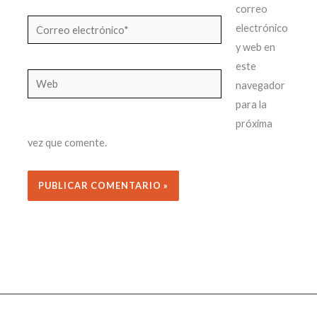
correo
Correo
electrónico
electrónico*
y web en
este
Web
navegador
para la
próxima
vez que comente.