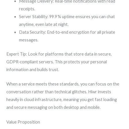
Message Delivery: Real‑time notifications with read
receipts.
Server Stability: 99.9 % uptime ensures you can chat
anytime, even late at night.
Data Security: End‑to‑end encryption for all private
messages.
Expert Tip: Look for platforms that store data in secure,
GDPR‑compliant servers. This protects your personal
information and builds trust.
When a service meets these standards, you can focus on the
conversation rather than technical glitches. Hiwr invests
heavily in cloud infrastructure, meaning you get fast loading
and secure messaging on both desktop and mobile.
Value Proposition