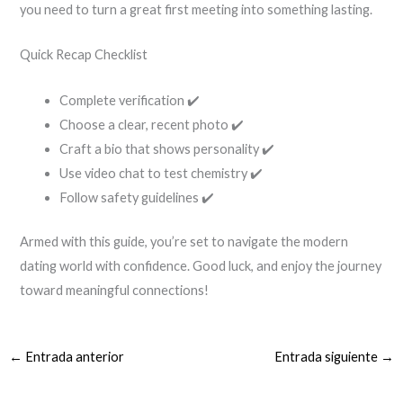
you need to turn a great first meeting into something lasting.
Quick Recap Checklist
Complete verification ✔️
Choose a clear, recent photo ✔️
Craft a bio that shows personality ✔️
Use video chat to test chemistry ✔️
Follow safety guidelines ✔️
Armed with this guide, you’re set to navigate the modern
dating world with confidence. Good luck, and enjoy the journey
toward meaningful connections!
←
Entrada anterior
Entrada siguiente
→