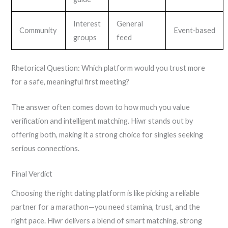
Interest
General
Community
Event‑based
groups
feed
Rhetorical Question: Which platform would you trust more
for a safe, meaningful first meeting?
The answer often comes down to how much you value
verification and intelligent matching. Hiwr stands out by
offering both, making it a strong choice for singles seeking
serious connections.
Final Verdict
Choosing the right dating platform is like picking a reliable
partner for a marathon—you need stamina, trust, and the
right pace. Hiwr delivers a blend of smart matching, strong