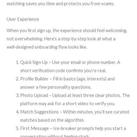
matching saves you time and protects you from scams.
User Experience
When you first sign up, the experience should feel welcoming,
not overwhelming. Here’s a step‑by‑step look at what a
well‑designed onboarding flow looks like.
Quick Sign‑Up – Use your email or phone number. A
short verification code confirms you’re real.
Profile Builder – Fill in basics (age, interests) and
answer a few personality questions.
Photo Upload – Upload at least three clear photos. The
platform may ask for a short video to verify you.
Match Suggestions – Within minutes, you’ll see curated
matches based on the algorithm.
First Message – Ice‑breaker prompts help you start a
conversation without feeling stuck.