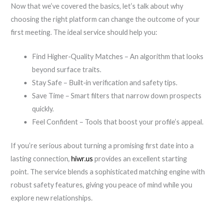
Now that we’ve covered the basics, let’s talk about why
choosing the right platform can change the outcome of your
first meeting. The ideal service should help you:
Find Higher‑Quality Matches – An algorithm that looks
beyond surface traits.
Stay Safe – Built‑in verification and safety tips.
Save Time – Smart filters that narrow down prospects
quickly.
Feel Confident – Tools that boost your profile’s appeal.
If you’re serious about turning a promising first date into a
lasting connection,
hiwr.us
provides an excellent starting
point. The service blends a sophisticated matching engine with
robust safety features, giving you peace of mind while you
explore new relationships.