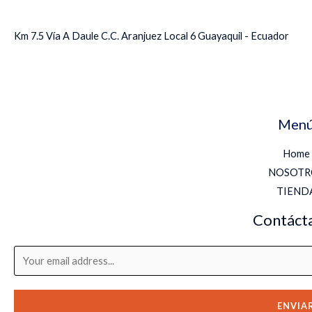
Km 7.5 Vía A Daule C.C. Aranjuez Local 6 Guayaquil - Ecuador
Men
Home
NOSOTR
TIEND
Contáct
ENVIA