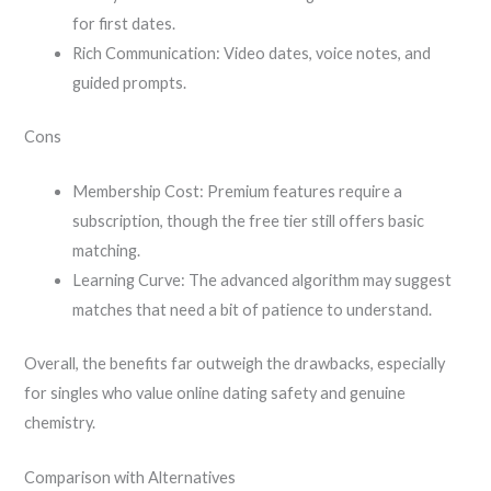
for first dates.
Rich Communication: Video dates, voice notes, and
guided prompts.
Cons
Membership Cost: Premium features require a
subscription, though the free tier still offers basic
matching.
Learning Curve: The advanced algorithm may suggest
matches that need a bit of patience to understand.
Overall, the benefits far outweigh the drawbacks, especially
for singles who value online dating safety and genuine
chemistry.
Comparison with Alternatives