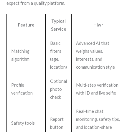
expect from a quality platform.
Typical
Feature
Hiwr
Service
Basic
Advanced AI that
Matching
filters
weighs values,
algorithm
(age,
interests, and
location)
communication style
Optional
Profile
Multi‑step verification
photo
verification
with ID and live selfie
check
Real‑time chat
Report
monitoring, safety tips,
Safety tools
button
and location‑share