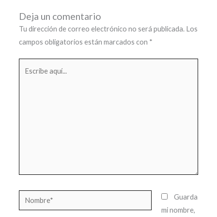
Deja un comentario
Tu dirección de correo electrónico no será publicada.
Los
campos obligatorios están marcados con
*
Escribe
aquí...
Nombre*
Guarda
mi nombre,