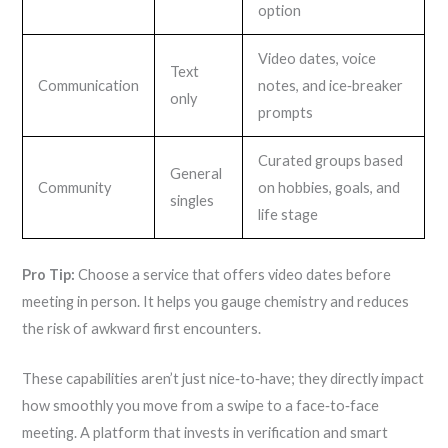
option
Video dates, voice
Text
Communication
notes, and ice‑breaker
only
prompts
Curated groups based
General
Community
on hobbies, goals, and
singles
life stage
Pro Tip:
Choose a service that offers video dates before
meeting in person. It helps you gauge chemistry and reduces
the risk of awkward first encounters.
These capabilities aren’t just nice‑to‑have; they directly impact
how smoothly you move from a swipe to a face‑to‑face
meeting. A platform that invests in verification and smart