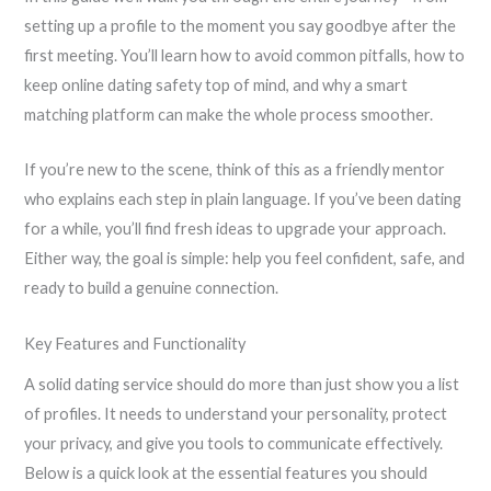
setting up a profile to the moment you say goodbye after the
first meeting. You’ll learn how to avoid common pitfalls, how to
keep online dating safety top of mind, and why a smart
matching platform can make the whole process smoother.
If you’re new to the scene, think of this as a friendly mentor
who explains each step in plain language. If you’ve been dating
for a while, you’ll find fresh ideas to upgrade your approach.
Either way, the goal is simple: help you feel confident, safe, and
ready to build a genuine connection.
Key Features and Functionality
A solid dating service should do more than just show you a list
of profiles. It needs to understand your personality, protect
your privacy, and give you tools to communicate effectively.
Below is a quick look at the essential features you should