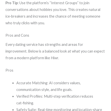
Pro Tip:
Use the platform’s “Interest Groups” to join
conversations about hobbies you love. This creates natural
ice‑breakers and increases the chance of meeting someone
who truly clicks with you.
Pros and Cons
Every dating service has strengths and areas for
improvement. Below is a balanced look at what you can expect
from a modern platform like Hiwr.
Pros
Accurate Matching: AI considers values,
communication style, and life goals.
Verified Profiles: Multi‑step verification reduces
cat‑fishing.
Safety Suite: Real‑time monitoring and location‑share