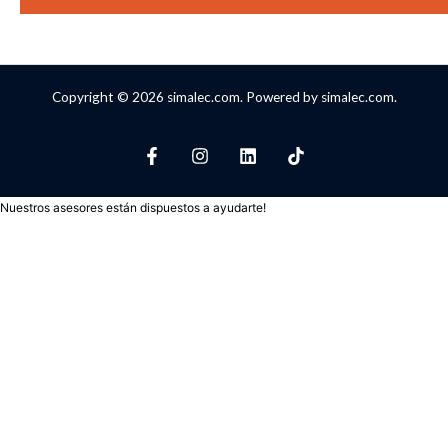
Copyright © 2026 simalec.com. Powered by simalec.com.
Nuestros asesores están dispuestos a ayudarte!