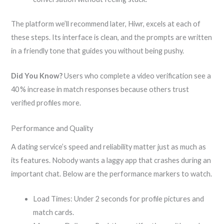
The platform we’ll recommend later, Hiwr, excels at each of
these steps. Its interface is clean, and the prompts are written
in a friendly tone that guides you without being pushy.
Did You Know?
Users who complete a video verification see a
40 % increase in match responses because others trust
verified profiles more.
Performance and Quality
A dating service’s speed and reliability matter just as much as
its features. Nobody wants a laggy app that crashes during an
important chat. Below are the performance markers to watch.
Load Times: Under 2 seconds for profile pictures and
match cards.