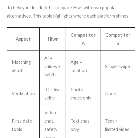
To help you decide, let’s compare Hiwr with two popular
alternatives. This table highlights where each platform shines.
Competitor
Competitor
Aspect
Hiwr
A
B
AI +
Matching
Age +
values +
Simple swipe
depth
location
habits
ID + live
Photo
Verification
None
selfie
check only
Video
First‑date
chat,
Text chat
Text +
tools
safety
only
limited video
guide